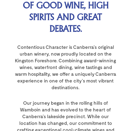
OF GOOD WINE, HIGH
SPIRITS AND GREAT
DEBATES.
Contentious Character is Canberra’s original
urban winery, now proudly located on the
Kingston Foreshore. Combining award-winning
wines, waterfront dining, wine tastings and
warm hospitality, we offer a uniquely Canberra
experience in one of the city’s most vibrant
destinations.
Our journey began in the rolling hills of
Wamboin and has evolved to the heart of
Canberra’s lakeside precinct. While our
location has changed, our commitment to
crafting exceptional cool-climate wines and