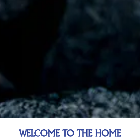
WELCOME TO THE HOME