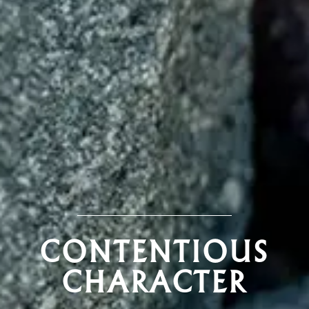
CONTENTIOUS
CHARACTER