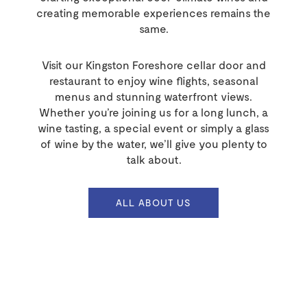
creating memorable experiences remains the
same.
Visit our Kingston Foreshore cellar door and
restaurant to enjoy wine flights, seasonal
menus and stunning waterfront views.
Whether you’re joining us for a long lunch, a
wine tasting, a special event or simply a glass
of wine by the water, we’ll give you plenty to
talk about.
ALL ABOUT US