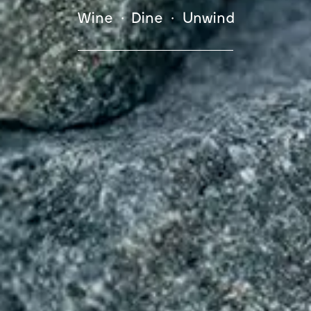
Wine • Dine • Unwind