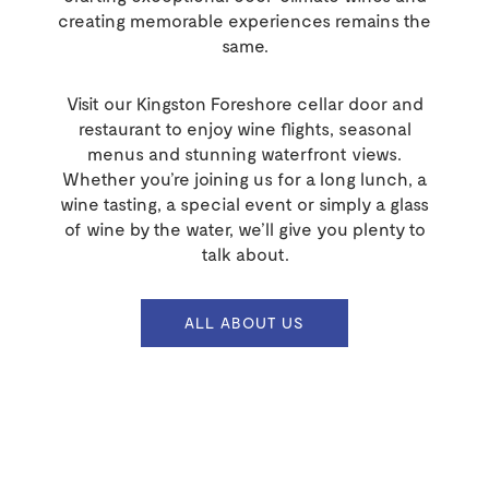
creating memorable experiences remains the
same.
Visit our Kingston Foreshore cellar door and
restaurant to enjoy wine flights, seasonal
menus and stunning waterfront views.
Whether you’re joining us for a long lunch, a
wine tasting, a special event or simply a glass
of wine by the water, we’ll give you plenty to
talk about.
ALL ABOUT US