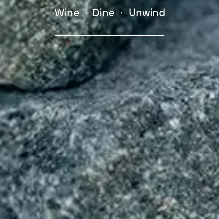
Wine • Dine • Unwind