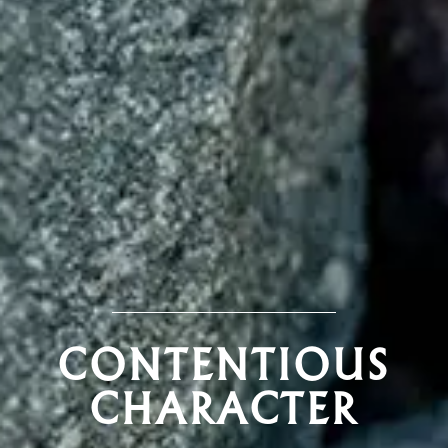
CONTENTIOUS
CHARACTER