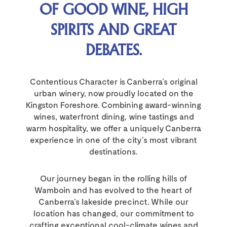
OF GOOD WINE, HIGH
SPIRITS AND GREAT
DEBATES.
Contentious Character is Canberra’s original
urban winery, now proudly located on the
Kingston Foreshore. Combining award-winning
wines, waterfront dining, wine tastings and
warm hospitality, we offer a uniquely Canberra
experience in one of the city’s most vibrant
destinations.
Our journey began in the rolling hills of
Wamboin and has evolved to the heart of
Canberra’s lakeside precinct. While our
location has changed, our commitment to
crafting exceptional cool-climate wines and