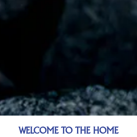
WELCOME TO THE HOME