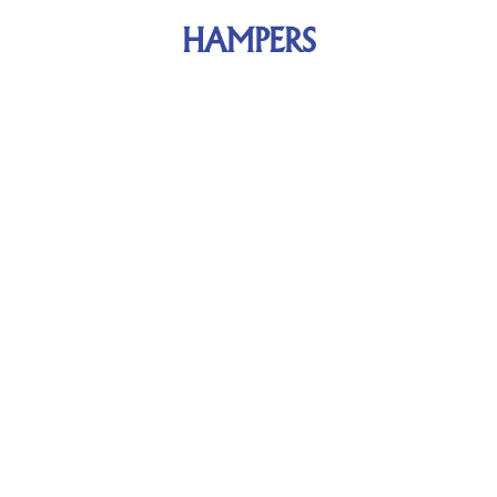
HAMPERS