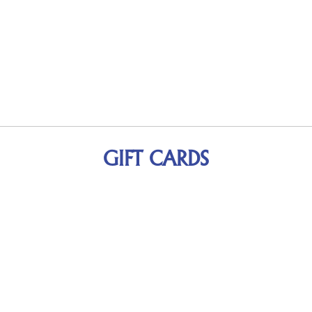
GIFT CARDS