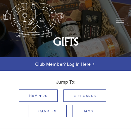
GIFTS
Club Member? Log In Here
Jump To:
HAMPERS
GIFT CARDS
CANDLES
BAGS