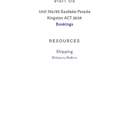
VISIT US
Unit 156/45 Eastlake Parade
Kingston ACT 2604
Bookings
RESOURCES
Shipping
Privacy Policy
T&Cs
CONTACT
Email Us
P: (02) 6238 3830
More Contact Info
ABN: 63 613 080 943