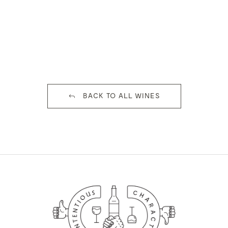
BACK TO ALL WINES