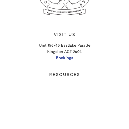
VISIT US
Unit 156/45 Eastlake Parade
Kingston ACT 2604
Bookings
RESOURCES
Shipping
Privacy Policy
T&Cs
CONTACT
Email Us