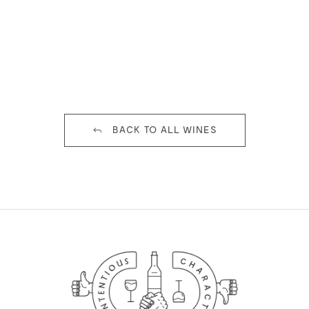
BACK TO ALL WINES