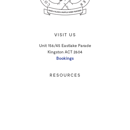
VISIT US
Unit 156/45 Eastlake Parade
Kingston ACT 2604
Bookings
RESOURCES
Shipping
Privacy Policy
T&Cs
CONTACT
Email Us