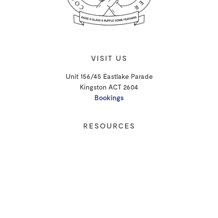
VISIT US
Unit 156/45 Eastlake Parade
Kingston ACT 2604
Bookings
RESOURCES
Shipping
Privacy Policy
T&Cs
CONTACT
Email Us