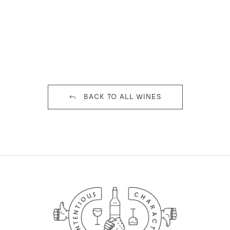
BACK TO ALL WINES